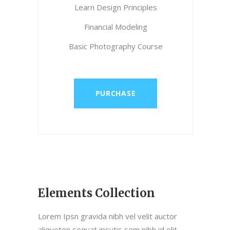
Learn Design Principles
Financial Modeling
Basic Photography Course
PURCHASE
Elements Collection
Lorem Ipsn gravida nibh vel velit auctor
aliqueton sequat ipsutis sem nibh id elit.