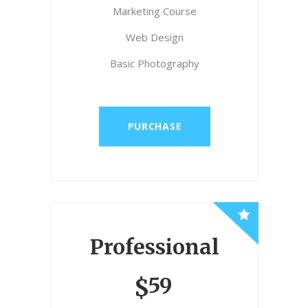
Marketing Course
Web Design
Basic Photography
PURCHASE
Professional
59
$