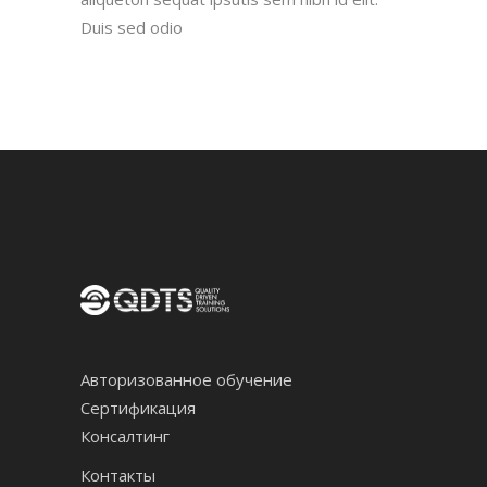
Duis sed odio
Авторизованное обучение
Сертификация
Консалтинг
Контакты