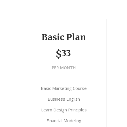
Basic Plan
33
$
PER MONTH
Basic Marketing Course
Business English
Learn Design Principles
Financial Modeling