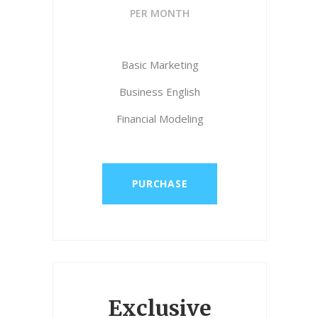
PER MONTH
Basic Marketing
Business English
Financial Modeling
PURCHASE
Exclusive