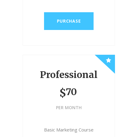
PURCHASE
Professional
70
$
PER MONTH
Basic Marketing Course