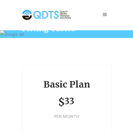
Pricing Tables
Home
/
Elements
/
Pricing Tables
Basic Plan
33
$
PER MONTH