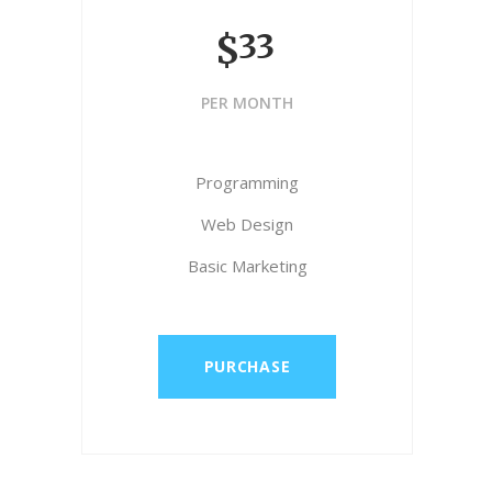
33
$
PER MONTH
Programming
Web Design
Basic Marketing
PURCHASE