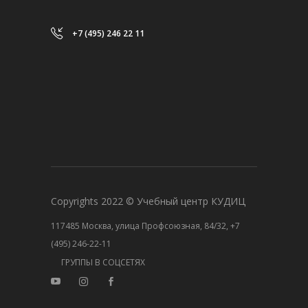
+7 (495) 246 22 11
Copyrights 2022 © Учебный центр КУДИЦ
117485 Москва, улица Профсоюзная, 84/32, +7
(495) 246-22-11
ГРУППЫ В СОЦСЕТЯХ