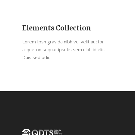
Elements Collection
Lorem Ipsn gravida nibh vel velit auctor
aliqueton sequat ipsutis sem nibh id elit.
Duis sed odio