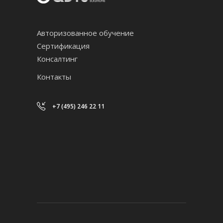
Авторизованное обучение
Сертификация
Консалтинг
Контакты
+7 (495) 246 22 11