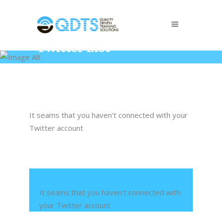
Twitter List
Home
/
Elements
/
Twitter List
It seams that you haven't connected with your
Twitter account
It seams that you haven't connected with
your Twitter account