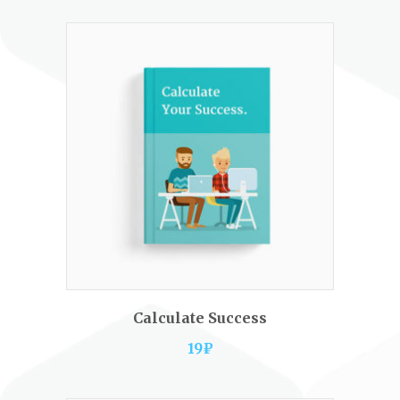
ADD TO CART
Calculate Success
19
₽