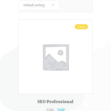
Default sorting
SALE
ADD TO CART
SEO Professional
25
₽
20
₽