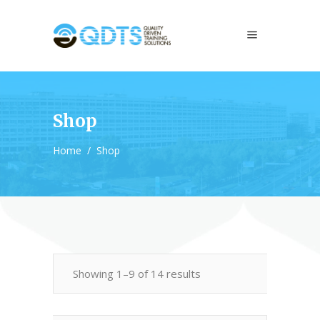
Shop
Home
/
Shop
Showing 1–9 of 14 results