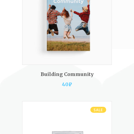
ADD TO CART
Building Community
40
₽
SALE