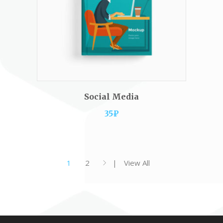
ADD TO CART
Social Media
35
₽
1
2
View All