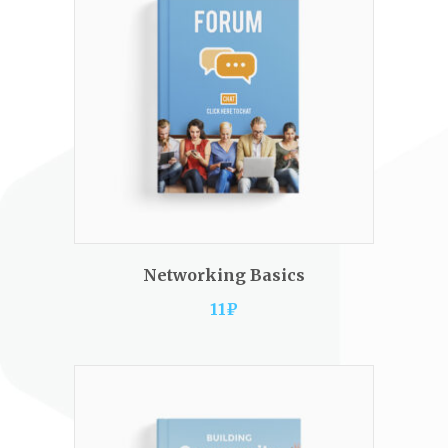
ADD TO CART
Networking Basics
11
₽