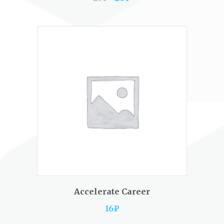
ADD TO CART
Accelerate Career
16
₽