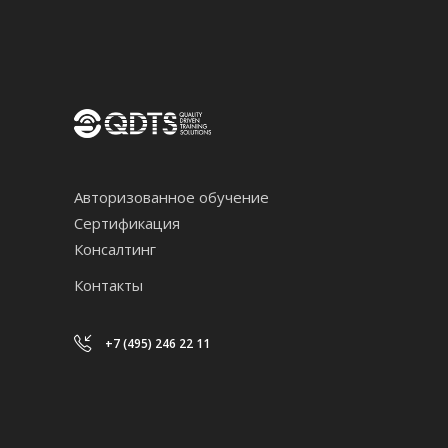
Авторизованное обучение
Сертификация
Консалтинг
Контакты
+7 (495) 246 22 11