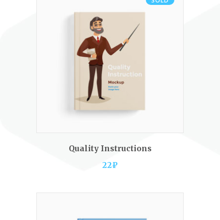
SOLD
READ MORE
Quality Instructions
22
₽