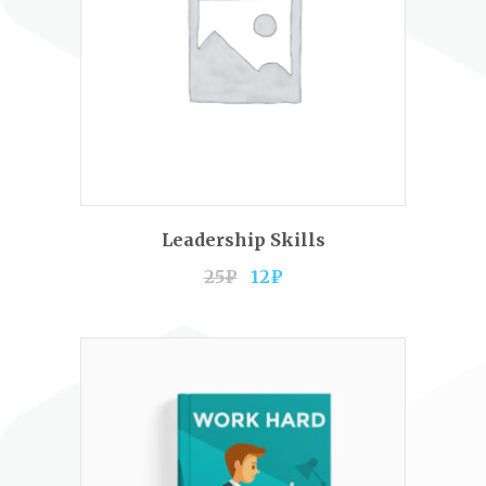
ADD TO CART
Leadership Skills
25
₽
12
₽