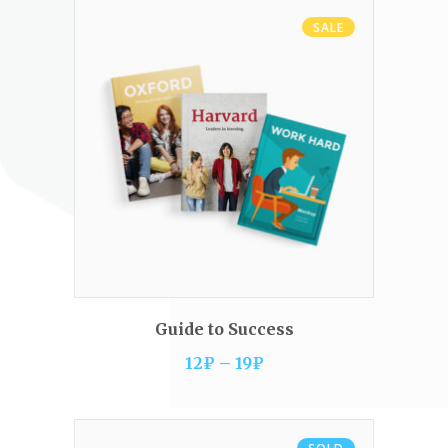
SALE
VIEW PRODUCTS
Guide to Success
12
₽
–
19
₽