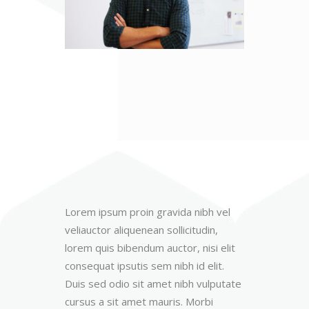
Lorem ipsum proin gravida nibh vel
veliauctor aliquenean sollicitudin,
lorem quis bibendum auctor, nisi elit
consequat ipsutis sem nibh id elit.
Duis sed odio sit amet nibh vulputate
cursus a sit amet mauris. Morbi