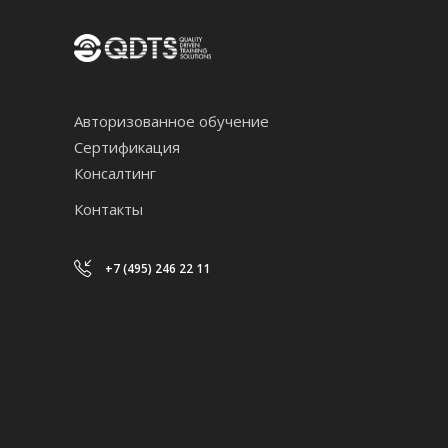
Авторизованное обучение
Сертификация
Консалтинг
Контакты
+7 (495) 246 22 11