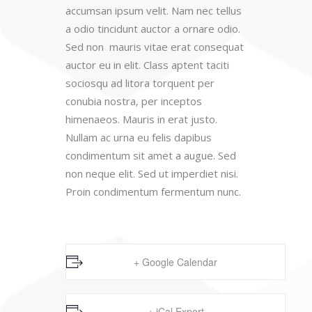
accumsan ipsum velit. Nam nec tellus
a odio tincidunt auctor a ornare odio.
Sed non mauris vitae erat consequat
auctor eu in elit. Class aptent taciti
sociosqu ad litora torquent per
conubia nostra, per inceptos
himenaeos. Mauris in erat justo.
Nullam ac urna eu felis dapibus
condimentum sit amet a augue. Sed
non neque elit. Sed ut imperdiet nisi.
Proin condimentum fermentum nunc.
+ Google Calendar
+ iCal Export