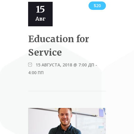
$20
15
Авг
Education for
Service
15 АВГУСТА, 2018 @ 7:00 ДП
-
4:00 ПП