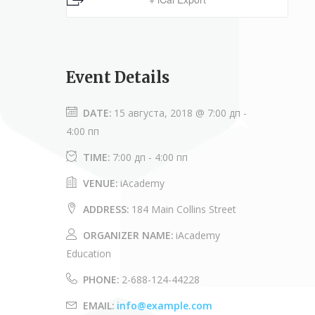
Event Details
DATE:
15 августа, 2018 @ 7:00 дп
-
4:00 пп
TIME:
7:00 дп - 4:00 пп
VENUE:
iAcademy
ADDRESS:
184 Main Collins Street
ORGANIZER NAME:
iAcademy
Education
PHONE:
2-688-124-44228
EMAIL:
info@example.com