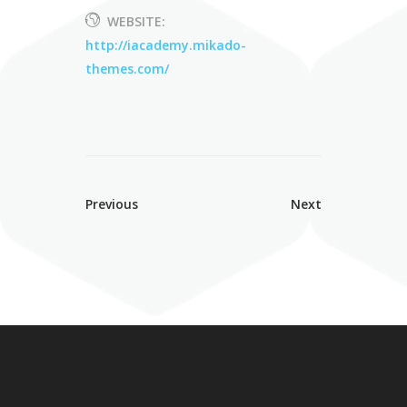
WEBSITE:
http://iacademy.mikado-
themes.com/
Previous
Next