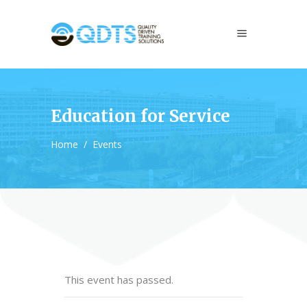
Education for Service
Home
/
Events
This event has passed.