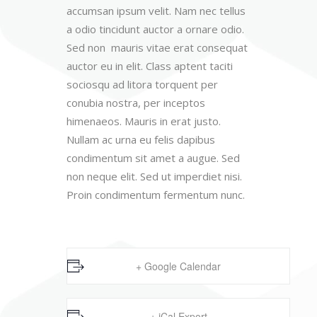
accumsan ipsum velit. Nam nec tellus
a odio tincidunt auctor a ornare odio.
Sed non mauris vitae erat consequat
auctor eu in elit. Class aptent taciti
sociosqu ad litora torquent per
conubia nostra, per inceptos
himenaeos. Mauris in erat justo.
Nullam ac urna eu felis dapibus
condimentum sit amet a augue. Sed
non neque elit. Sed ut imperdiet nisi.
Proin condimentum fermentum nunc.
+ Google Calendar
+ iCal Export