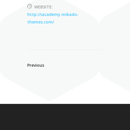
WEBSITE:
http://iacademy.mikado-
themes.com/
Previous