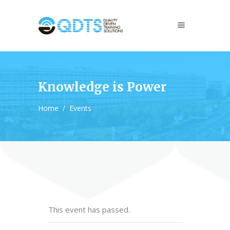
Knowledge is Power
Home
/
Events
This event has passed.