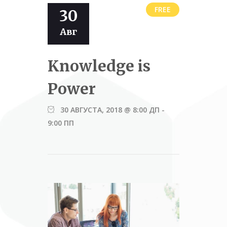
FREE
30
Авг
Knowledge is
Power
30 АВГУСТА, 2018 @ 8:00 ДП
-
9:00 ПП