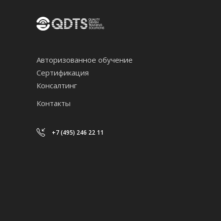
Авторизованное обучение
Сертификация
Консалтинг
Контакты
+7 (495) 246 22 11