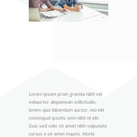
Lorem ipsum proin gravida nibh vel
veliauctor aliquenean sollicitudin,
lorem quis bibendum auctor, nisi elit
consequat ipsutis sem nibh id elit.
Duis sed odio sit amet nibh vulputate
cursus a sit amet mauris. Morbi