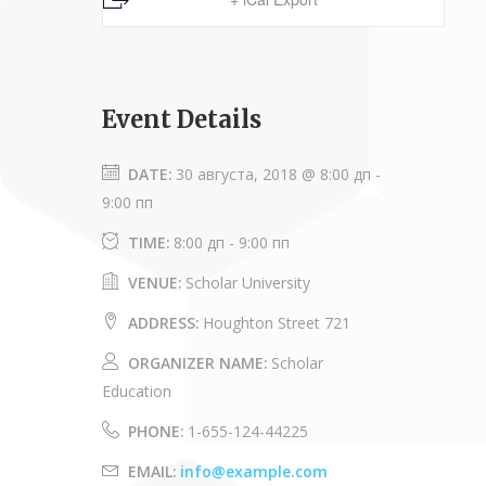
Event Details
DATE:
30 августа, 2018 @ 8:00 дп
-
9:00 пп
TIME:
8:00 дп - 9:00 пп
VENUE:
Scholar University
ADDRESS:
Houghton Street 721
ORGANIZER NAME:
Scholar
Education
PHONE:
1-655-124-44225
EMAIL:
info@example.com